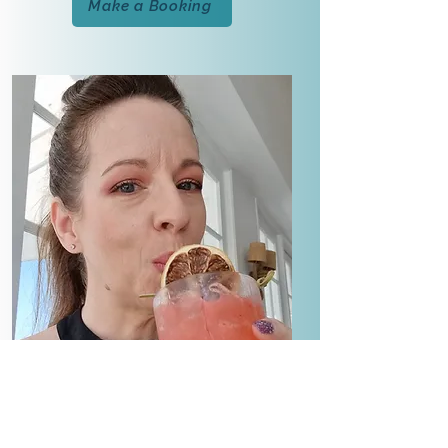
Make a Booking
Qualifications & Associations