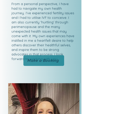
From a personal perspective, I have
had to navigate my own health
journey. I've experienced fertility issues
and I had to utilise IVF to conceive. I
am also currently 'hurtling' through
perimenopause and the many
unexpected health issues that may
come with it. My own experiences have
instilled in me a heartfelt desire to help
others discover their healthful selves,
and inspire them to be strong
advocates in that process. I look
forward to working with you.
Make a Booking