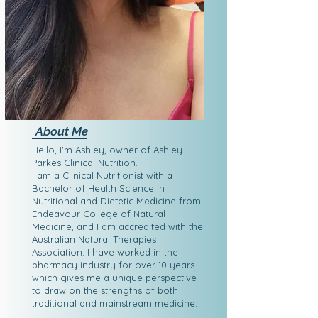
About Me
Hello, I'm Ashley, owner of Ashley
Parkes Clinical Nutrition.
I am a Clinical Nutritionist with a
Bachelor of Health Science in
Nutritional and Dietetic Medicine from
Endeavour College of Natural
Medicine, and I am accredited with the
Australian Natural Therapies
Association. I have worked in the
pharmacy industry for over 10 years
which gives me a unique perspective
to draw on the strengths of both
traditional and mainstream medicine.