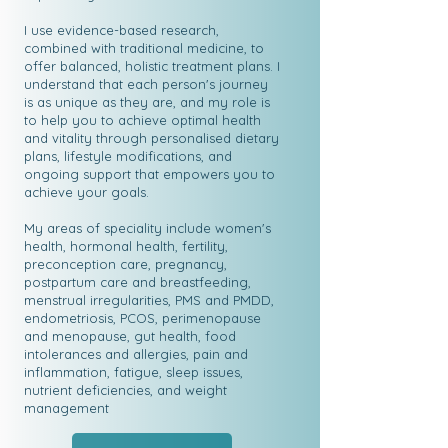
I use evidence-based research,
combined with traditional medicine, to
offer balanced, holistic treatment plans. I
understand that each person's journey
is as unique as they are, and my role is
to help you to achieve optimal health
and vitality through personalised dietary
plans, lifestyle modifications, and
ongoing support that empowers you to
achieve your goals.
My areas of speciality include women's
health, hormonal health, fertility,
preconception care, pregnancy,
postpartum care and breastfeeding,
menstrual irregularities, PMS and PMDD,
endometriosis, PCOS, perimenopause
and menopause, gut health, food
intolerances and allergies, pain and
inflammation, fatigue, sleep issues,
nutrient deficiencies, and weight
management