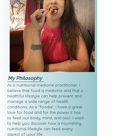
My Philosophy
As a nutritional medicine practitioner, I
believe that food is medicine and that a
healthful lifestyle can help prevent and
manage a wide range of health
conditions. As a "foodie', I have a great
love for food and for the power it has
to feed our body, mind, and soul. I want
to help you discover how a nourishing
nutritional lifestyle can feed every
aspect of your life.