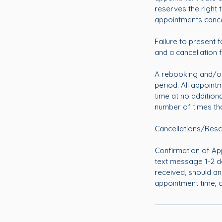
reserves the right
appointments cance
Failure to present f
and a cancellation f
A rebooking and/or
period. All appoin
time at no additiona
number of times th
Cancellations/Resc
Confirmation of App
text message 1-2 d
received, should an
appointment time, can