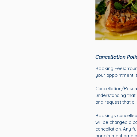
Cancellation Poli
Booking Fees: Your 
your appointment is
Cancellation/Resch
understanding that
and request that al
Bookings cancelled 
will be charged a ca
cancellation. Any fu
appointment date and