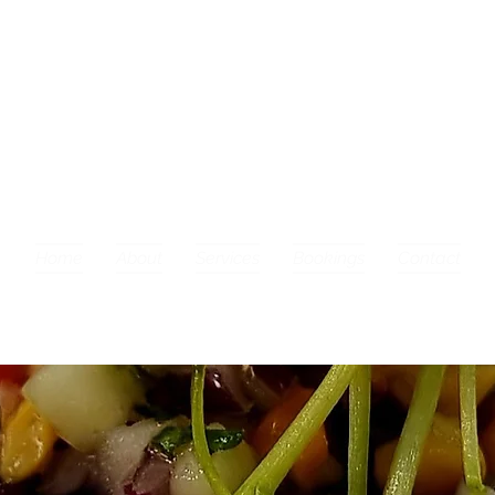
Home
About
Services
Bookings
Contact