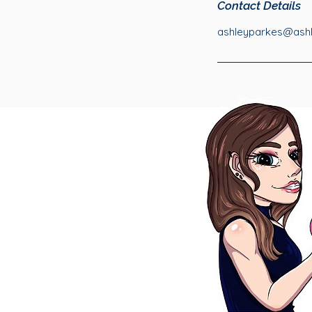
Contact Details
ashleyparkes@ashle