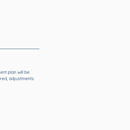
nt plan will be
ired, adjustments