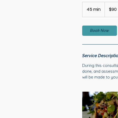
90
Australian
45 min
4
$90
dollars
5
m
i
Book Now
n
Service Descripti
During this consult
done, and assessmen
will be made to you