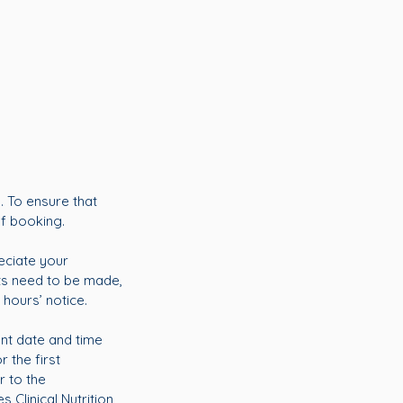
. To ensure that
of booking.
eciate your
ts need to be made,
 hours’ notice.
ent date and time
 the first
r to the
 Clinical Nutrition