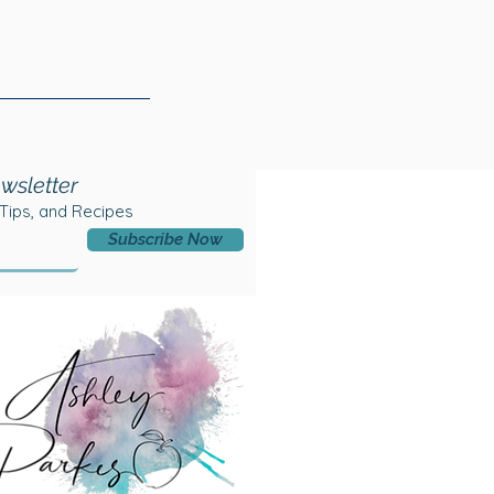
wsletter
 Tips, and Recipes
Subscribe Now