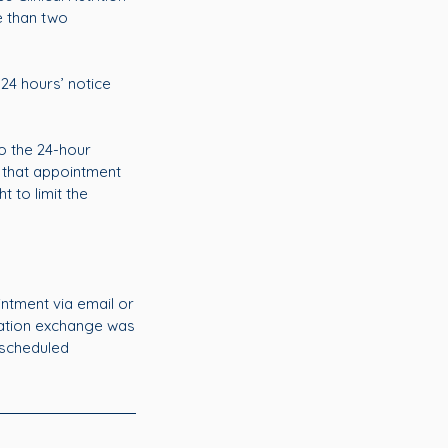
e than two
 24 hours’ notice
o the 24-hour
 that appointment
t to limit the
intment via email or
mation exchange was
 scheduled