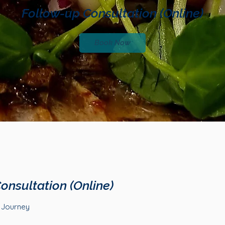
Follow-up Consultation (Online)
Book Now
onsultation (Online)
h Journey