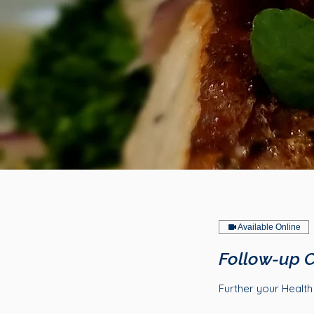
Available Online
Follow-up C
Further your Healt