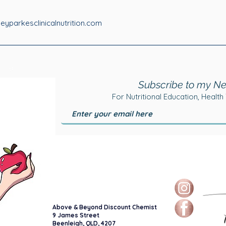
yparkesclinicalnutrition.com
Subscribe to my Ne
For Nutritional Education, Health
Above & Beyond Discount Chemist
9 James Street
Beenleigh, QLD, 4207