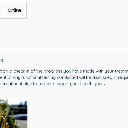
Online
on
ation, a check in of the progress you have made with your treatme
t of any functional testing conducted will be discussed. If requ
r treatment plan to further support your health goals.