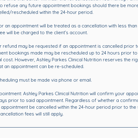
 to refuse any future appointment bookings should there be mor
lled/rescheduled within the 24-hour period.
or an appointment will be treated as a cancellation with less than
ee will be charged to the client’s account.
 refund may be requested if an appointment is cancelled prior t
tment bookings made may be rescheduled up to 24 hours prior to
l cost. However, Ashley Parkes Clinical Nutrition reserves the righ
at an appointment can be re-scheduled.
heduling must be made via phone or email.
ointment: Ashley Parkes Clinical Nutrition will confirm your appo
ays prior to said appointment. Regardless of whether a confir
 appointment be cancelled within the 24-hour period prior to the
cellation fees will still apply.