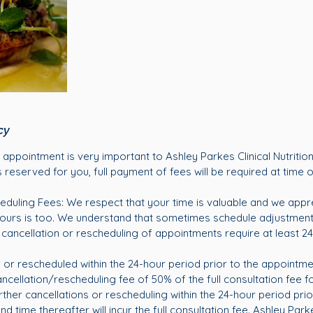
cy
appointment is very important to Ashley Parkes Clinical Nutrition
 reserved for you, full payment of fees will be required at time 
eduling Fees: We respect that your time is valuable and we appr
 ours is too. We understand that sometimes schedule adjustmen
l cancellation or rescheduling of appointments require at least 24
or rescheduled within the 24-hour period prior to the appointm
ncellation/rescheduling fee of 50% of the full consultation fee for
rther cancellations or rescheduling within the 24-hour period prio
 time thereafter will incur the full consultation fee. Ashley Parkes