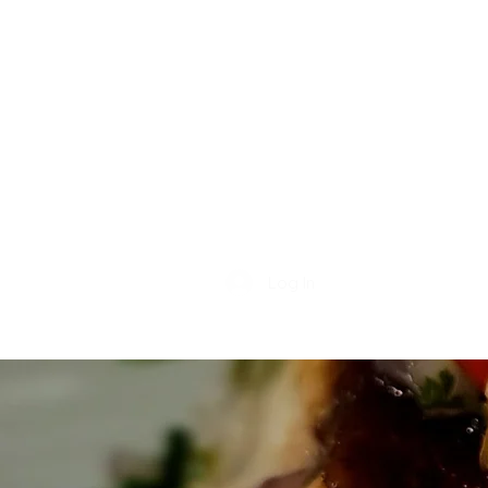
Log In