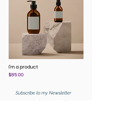
I'm a product
Price
$85.00
Subscribe to my Newsletter
For Nutritional Education, Health Tips,
and Recipes